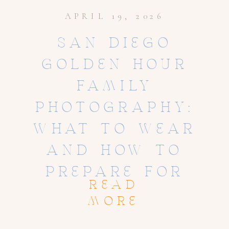
APRIL 19, 2026
SAN DIEGO
GOLDEN HOUR
FAMILY
PHOTOGRAPHY:
WHAT TO WEAR
AND HOW TO
PREPARE FOR
READ
STUNNING SUNSET
MORE
PHOTOS