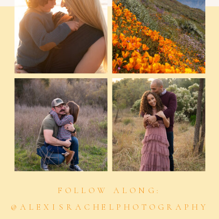
FOLLOW ALONG:
@ALEXISRACHELPHOTOGRAPHY