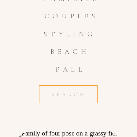
COUPLES
STYLING
BEACH
FALL
Search
for: