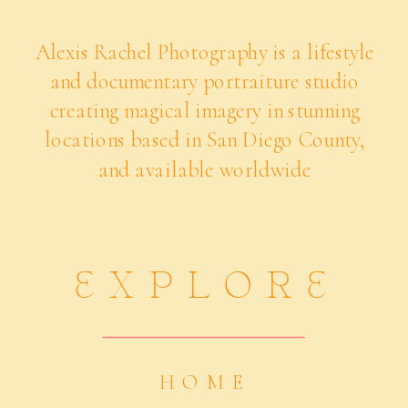
Alexis Rachel Photography is a lifestyle
and documentary portraiture studio
creating magical imagery in stunning
locations based in San Diego County,
and available worldwide
EXPLORE
HOME