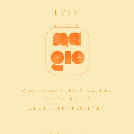
ETSY
SHOP
© 2013-2026 ALEXIS RACHEL
PHOTOGRAPHY
ALL RIGHTS RESERVED
BACK TO TOP