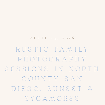
APRIL 14, 2026
RUSTIC FAMILY
PHOTOGRAPHY
SESSIONS IN NORTH
COUNTY SAN
DIEGO, SUNSET &
SYCAMORES