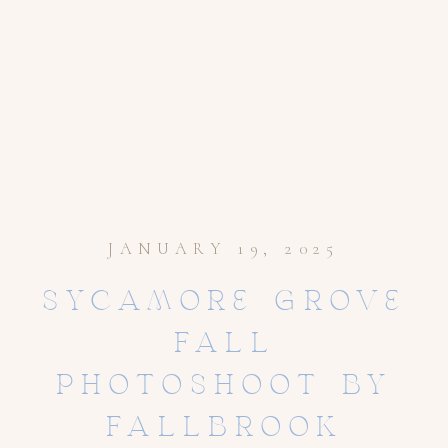
JANUARY 19, 2025
SYCAMORE GROVE
FALL
PHOTOSHOOT BY
FALLBROOK