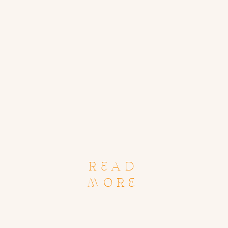
READ
MORE