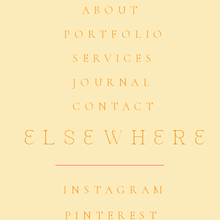
ABOUT
PORTFOLIO
SERVICES
JOURNAL
CONTACT
ELSEWHERE
INSTAGRAM
PINTEREST