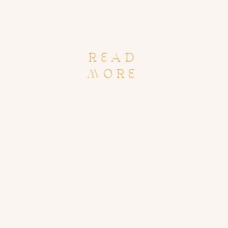
READ
MORE