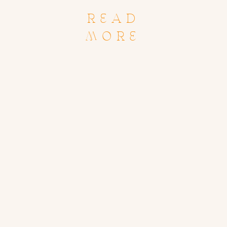
READ
MORE