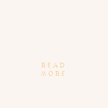
READ
MORE