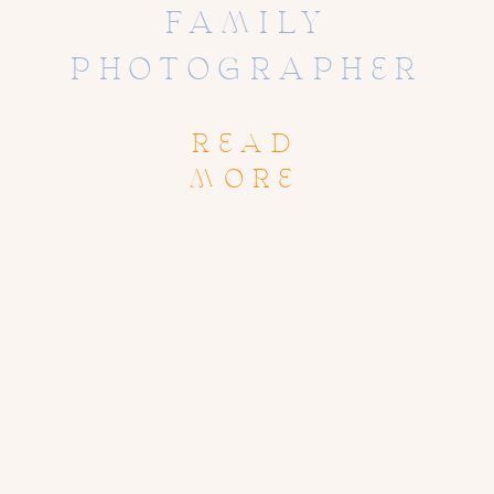
FAMILY
PHOTOGRAPHER
READ
MORE