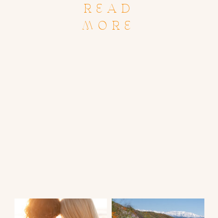
READ
MORE