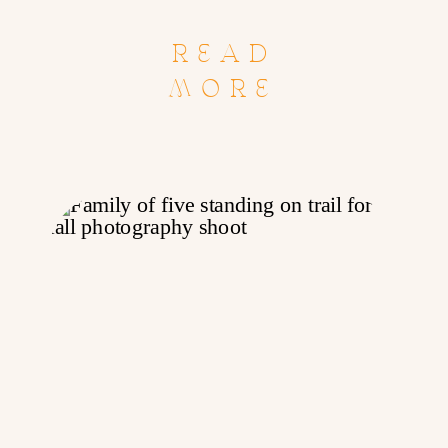
READ
MORE