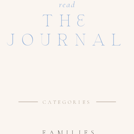
read
THE
JOURNAL
CATEGORIES
FAMILIES