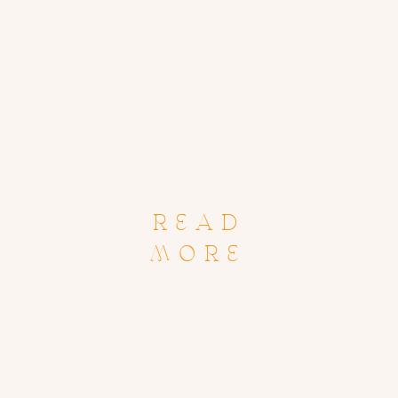
READ
MORE