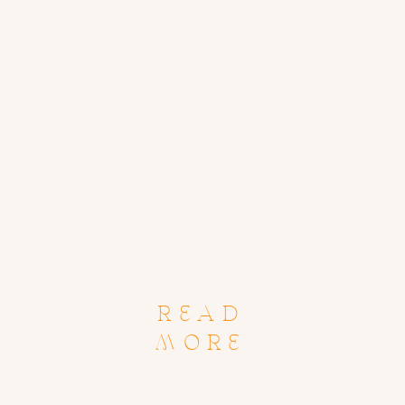
READ
MORE