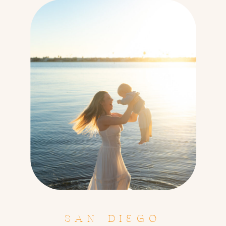
SAN DIEGO