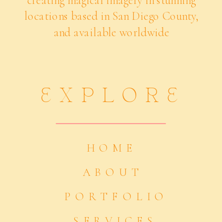
creating magical imagery in stunning
locations based in San Diego County,
and available worldwide
EXPLORE
HOME
ABOUT
PORTFOLIO
SERVICES