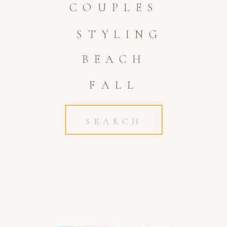
COUPLES
STYLING
BEACH
FALL
Search
for: