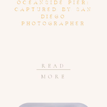
OCEANSIDE PIER:
CAPTURED BY SAN
DIEGO
PHOTOGRAPHER
READ
MORE