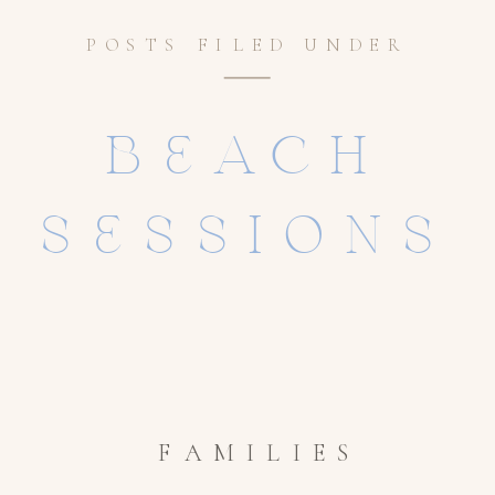
POSTS FILED UNDER
BEACH
SESSIONS
FAMILIES