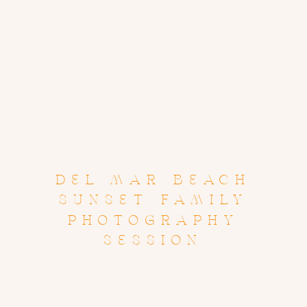
DEL MAR BEACH
SUNSET FAMILY
PHOTOGRAPHY
SESSION