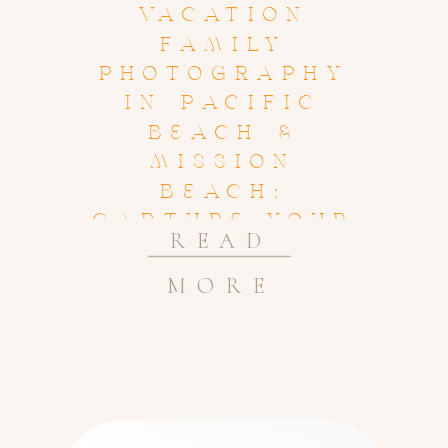
VACATION
FAMILY
PHOTOGRAPHY
IN PACIFIC
BEACH &
MISSION
BEACH:
CAPTURE YOUR
READ
BEACH
MEMORIES
MORE