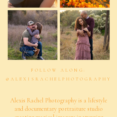
FOLLOW ALONG:
@ALEXISRACHELPHOTOGRAPHY
Alexis Rachel Photography is a lifestyle
and documentary portraiture studio