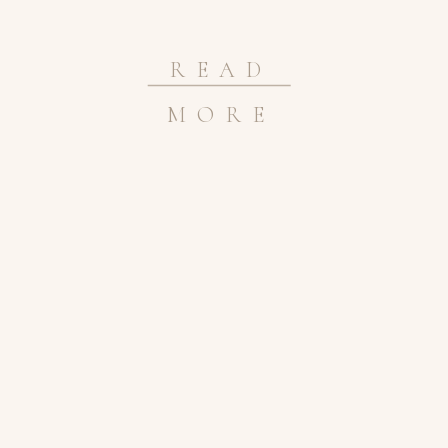
READ
MORE