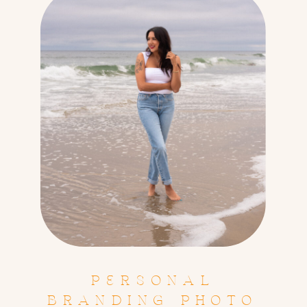
PERSONAL
BRANDING PHOTO