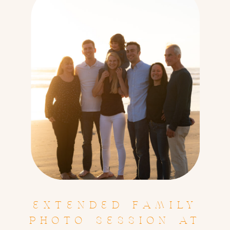
EXTENDED FAMILY
PHOTO SESSION AT