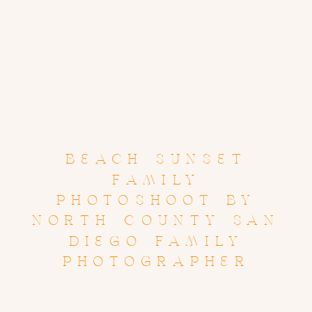
BEACH SUNSET
FAMILY
PHOTOSHOOT BY
NORTH COUNTY SAN
DIEGO FAMILY
PHOTOGRAPHER