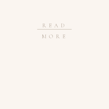
READ
MORE