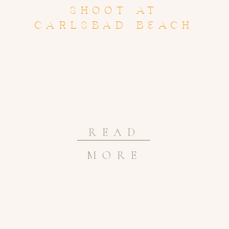
SHOOT AT
CARLSBAD BEACH
READ
MORE