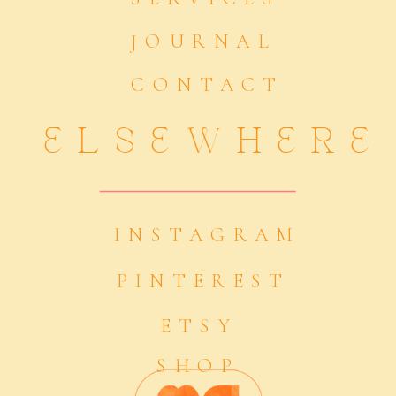
JOURNAL
CONTACT
ELSEWHERE
INSTAGRAM
PINTEREST
ETSY
SHOP