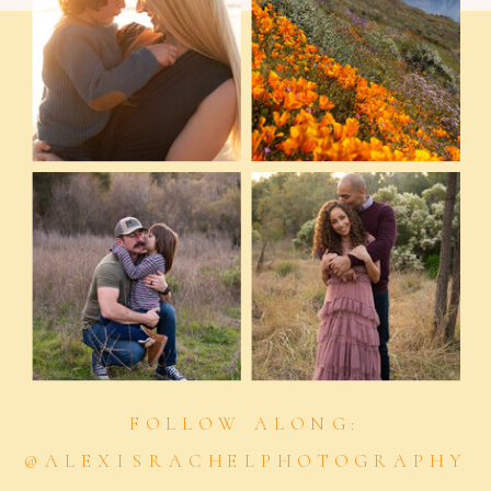
FOLLOW ALONG:
@ALEXISRACHELPHOTOGRAPHY