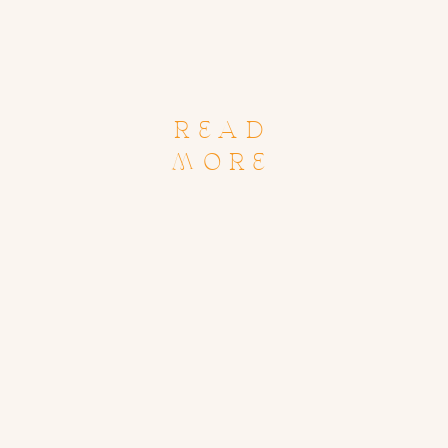
READ
MORE