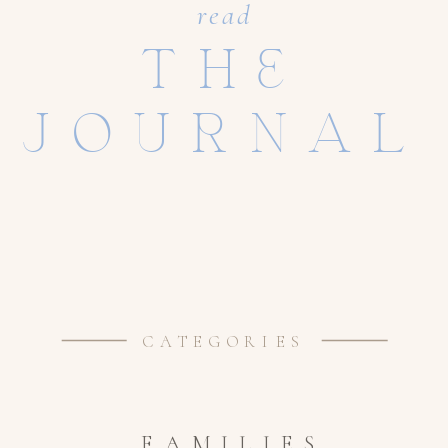
read
THE
JOURNAL
CATEGORIES
FAMILIES