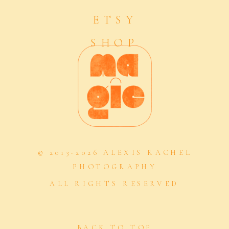
ETSY
SHOP
© 2013-2026 ALEXIS RACHEL
PHOTOGRAPHY
ALL RIGHTS RESERVED
BACK TO TOP