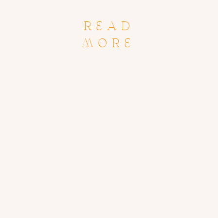
READ
MORE