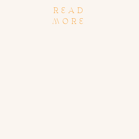
READ
MORE