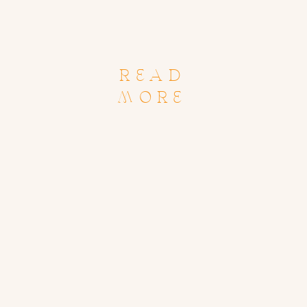
READ
MORE