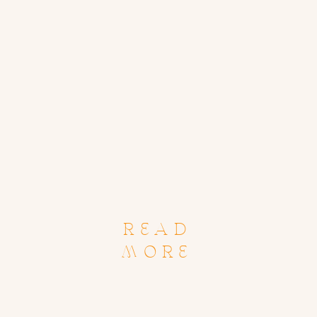
READ
MORE