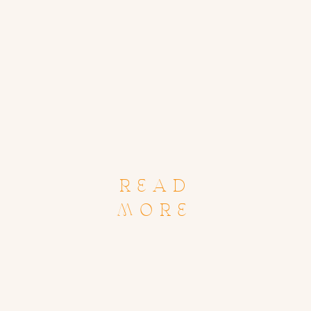
READ
MORE