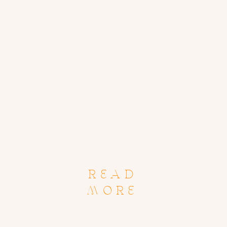
READ
MORE