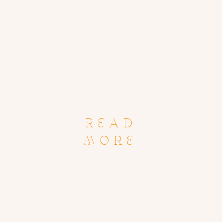
READ
MORE