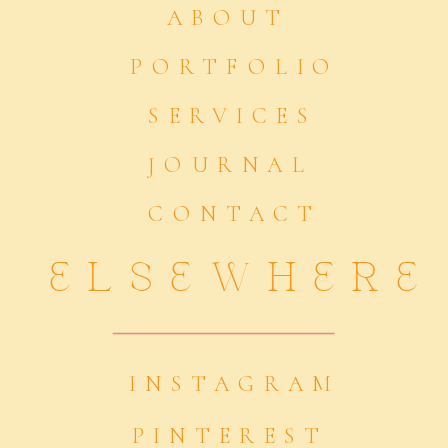
ABOUT
PORTFOLIO
SERVICES
JOURNAL
CONTACT
ELSEWHERE
INSTAGRAM
PINTEREST