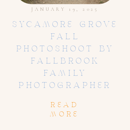
JANUARY 19, 2025
SYCAMORE GROVE
FALL
PHOTOSHOOT BY
FALLBROOK
FAMILY
PHOTOGRAPHER
READ
MORE