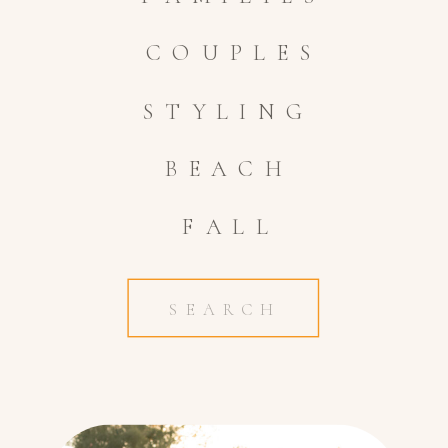
COUPLES
STYLING
BEACH
FALL
Search
for: