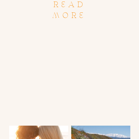
READ
MORE