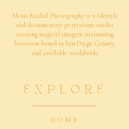
Alexis Rachel Photography is a lifestyle
and documentary portraiture studio
creating magical imagery in stunning
locations based in San Diego County,
and available worldwide
EXPLORE
HOME